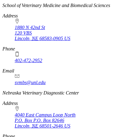
https://
www.unl.edu
School of Veterinary Medicine and Biomedical Sciences
Address
1880 N 42nd St
120 VBS
Lincoln
,
NE
68583-0905
US
Phone
402-472-2952
Email
svmbs@unl.edu
Nebraska Veterinary Diagnostic Center
Address
4040 East Campus Loop North
P.O. Box
P.O. Box 82646
Lincoln
,
NE
68501-2646
US
https://
www.unl.edu
Phone