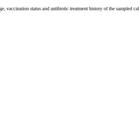
age, vaccination status and antibiotic treatment history of the sampled 