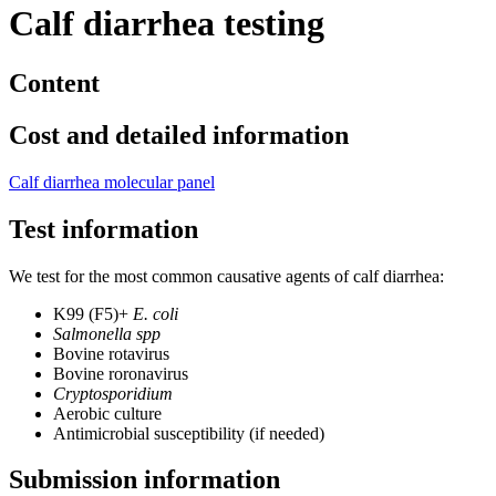
Calf diarrhea testing
Content
Cost and detailed information
Calf diarrhea molecular panel
Test information
We test for the most common causative agents of calf diarrhea:
K99 (F5)+
E. coli
Salmonella spp
Bovine rotavirus
Bovine roronavirus
Cryptosporidium
Aerobic culture
Antimicrobial susceptibility (if needed)
Submission information