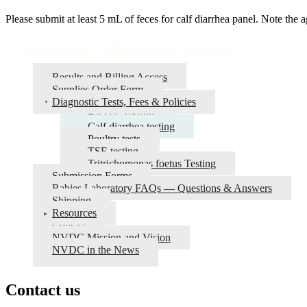
Please submit at least 5 mL of feces for calf diarrhea panel. Note the 
Veterinary Diagnostic Center
Results and Billing Access
Supplies Order Form
Diagnostic Tests, Fees & Policies
BVDV Testing
Calf diarrhea testing
Poultry tests
TSE testing
Tritrichomonas foetus Testing
Submission Forms
Rabies Laboratory FAQs — Questions & Answers
Shipping
Resources
Contact
NVDC Mission and Vision
NVDC in the News
Contact us