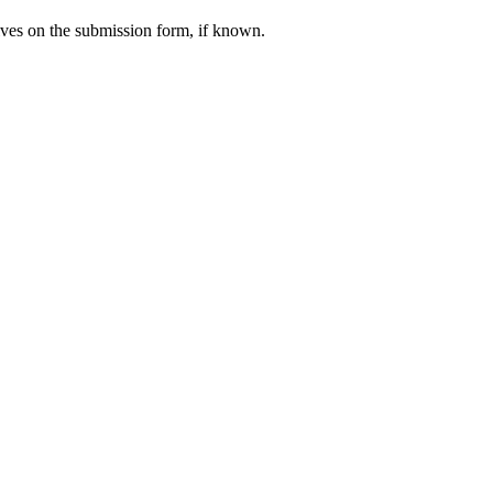
calves on the submission form, if known.