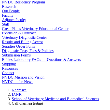
NVDC Residency Program
Research
Our People
Faculty
Adjunct faculty
Staff
Great Plains Veterinary Educational Center
Extension & Outreach
Veterinary Diagnostic Center
Results and Billing Access
Supplies Order Form
Diagnostic Tests, Fees & Policies
Submission Forms
Rabies Laboratory FAQs — Questions & Answers
Shipping
Resources
Contact
NVDC Mission and Vision
NVDC in the News
Nebraska
IANR
School of Veterinary Medicine and Biomedical Sciences
Calf diarrhea testing