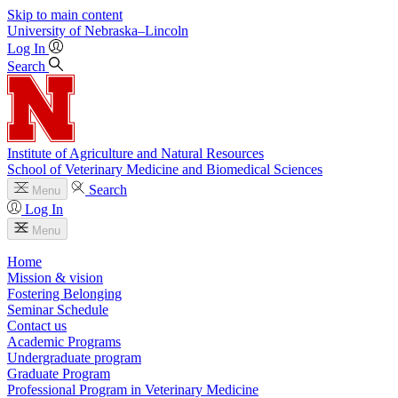
Skip to main content
University
of
Nebraska–Lincoln
Log In
Search
Institute of Agriculture and Natural Resources
School of Veterinary Medicine and Biomedical Sciences
Search
Menu
Log In
Menu
Home
Mission & vision
Fostering Belonging
Seminar Schedule
Contact us
Academic Programs
Undergraduate program
Graduate Program
Professional Program in Veterinary Medicine