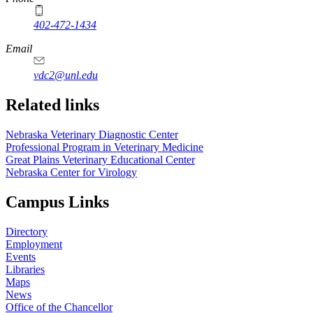
402-472-1434
Email
vdc2@unl.edu
Related links
Nebraska Veterinary Diagnostic Center
Professional Program in Veterinary Medicine
Great Plains Veterinary Educational Center
Nebraska Center for Virology
Campus Links
Directory
Employment
Events
Libraries
Maps
News
Office of the Chancellor